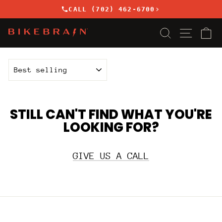
Skip
›
CALL (702) 462-6700
to
content
SEARCH
SITE
C
SORT
STILL CAN'T FIND WHAT YOU'RE
LOOKING FOR?
GIVE US A CALL