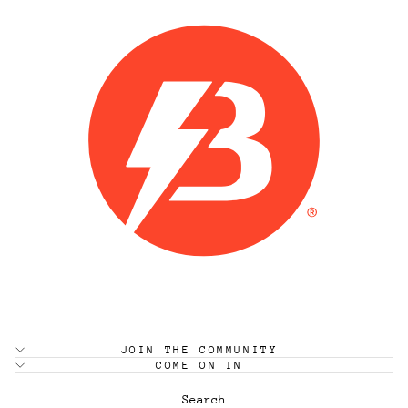
JOIN THE COMMUNITY
COME ON IN
Search